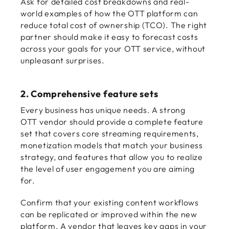
Ask for detailed cost breakdowns and real-
world examples of how the OTT platform can
reduce total cost of ownership (TCO). The right
partner should make it easy to forecast costs
across your goals for your OTT service, without
unpleasant surprises.
2. Comprehensive feature sets
Every business has unique needs. A strong
OTT vendor should provide a complete feature
set that covers core streaming requirements,
monetization models that match your business
strategy, and features that allow you to realize
the level of user engagement you are aiming
for.
Confirm that your existing content workflows
can be replicated or improved within the new
platform. A vendor that leaves key gaps in your