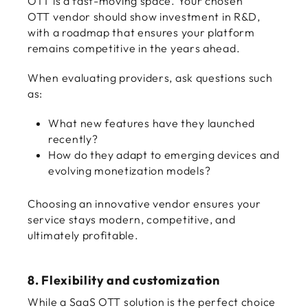
OTT is a fast-moving space. Your chosen
OTT vendor should show investment in R&D,
with a roadmap that ensures your platform
remains competitive in the years ahead.
When evaluating providers, ask questions such
as:
What new features have they launched
recently?
How do they adapt to emerging devices and
evolving monetization models?
Choosing an innovative vendor ensures your
service stays modern, competitive, and
ultimately profitable.
8. Flexibility and customization
While a SaaS OTT solution is the perfect choice