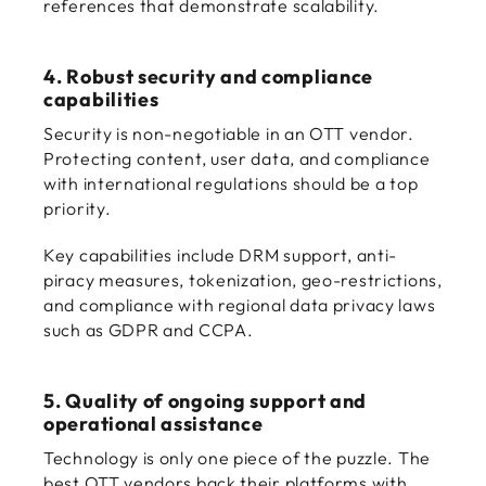
references that demonstrate scalability.
4. Robust security and compliance
capabilities
Security is non-negotiable in an OTT vendor.
Protecting content, user data, and compliance
with international regulations should be a top
priority.
Key capabilities include DRM support, anti-
piracy measures, tokenization, geo-restrictions,
and compliance with regional data privacy laws
such as GDPR and CCPA.
5. Quality of ongoing support and
operational assistance
Technology is only one piece of the puzzle. The
best OTT vendors back their platforms with