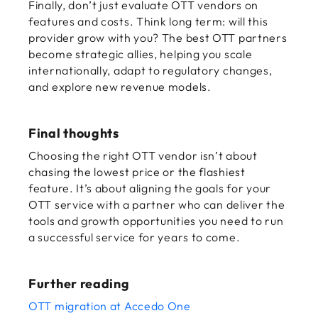
Finally, don’t just evaluate OTT vendors on
features and costs. Think long term: will this
provider grow with you? The best OTT partners
become strategic allies, helping you scale
internationally, adapt to regulatory changes,
and explore new revenue models.
Final thoughts
Choosing the right OTT vendor isn’t about
chasing the lowest price or the flashiest
feature. It’s about aligning the goals for your
OTT service
with a partner who can deliver the
tools and growth opportunities you need to run
a successful service for years to come.
Further reading
OTT migration at Accedo One