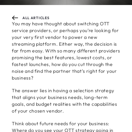
ALL ARTICLES
You may have thought about switching OTT
service providers, or perhaps you’re looking for
your very first vendor to power a new
streaming platform. Either way, the decision is
far from easy. With so many different providers
promising the best features, lowest costs, or
fastest launches, how do you cut through the
noise and find the partner that’s right for your
business?
The answer lies in having a selection strategy
that aligns your business needs, long-term
goals, and budget realities with the capabilities
of your chosen vendor.
Think about future needs for your business:
Where do you see your OTT strategy going in