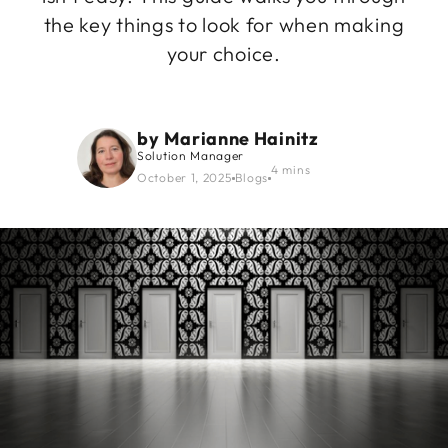
the key things to look for when making
your choice.
by
Marianne Hainitz
Solution Manager
4 mins
October 1, 2025
Blogs