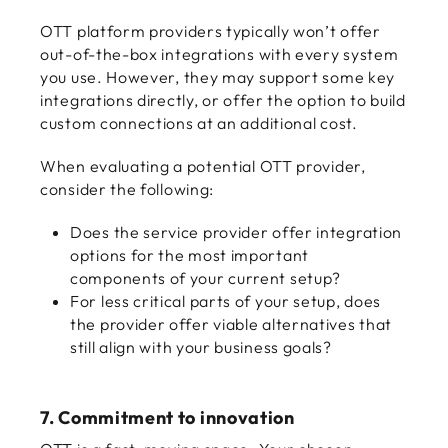
OTT platform providers typically won’t offer
out-of-the-box integrations with every system
you use. However, they may support some key
integrations directly, or offer the option to build
custom connections at an additional cost.
When evaluating a potential OTT provider,
consider the following:
Does the service provider offer integration
options for the most important
components of your current setup?
For less critical parts of your setup, does
the provider offer viable alternatives that
still align with your business goals?
7. Commitment to innovation