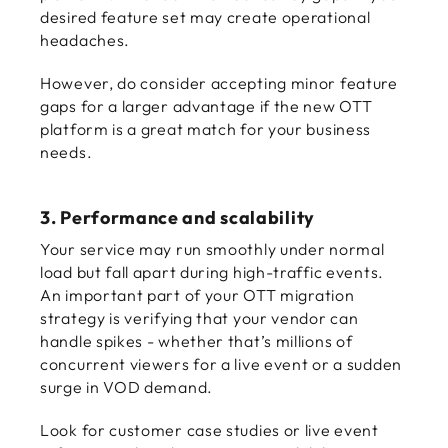
desired feature set may create operational
headaches.
However, do consider accepting minor feature
gaps for a larger advantage if the new OTT
platform is a great match for your business
needs.
3. Performance and scalability
Your service may run smoothly under normal
load but fall apart during high-traffic events.
An important part of your
OTT migration
strategy is verifying that your vendor can
handle spikes - whether that’s millions of
concurrent viewers for a live event or a sudden
surge in VOD demand.
Look for customer case studies or live event