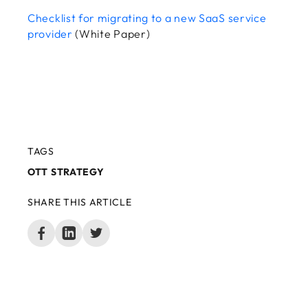
Checklist for migrating to a new SaaS service
provider
(White Paper)
TAGS
OTT STRATEGY
SHARE THIS ARTICLE