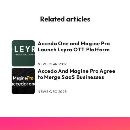
Related articles
Accedo One and Magine Pro
Launch Leyra OTT Platform
NEWS
MAR 2026
Accedo And Magine Pro Agree
to Merge SaaS Businesses
NEWS
DEC 2025