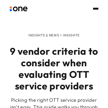
INSIGHTS & NEWS > INSIGHTS
9 vendor criteria to
consider when
evaluating OTT
service providers
Picking the right OTT service provider
isn't easy. This guide walks you through