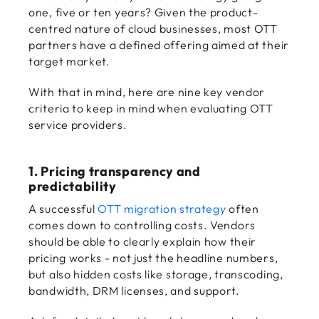
one, five or ten years? Given the product-
centred nature of cloud businesses, most OTT
partners have a defined offering aimed at their
target market.
With that in mind, here are nine key vendor
criteria to keep in mind when evaluating OTT
service providers.
1. Pricing transparency and
predictability
A successful
OTT migration strategy
often
comes down to controlling costs. Vendors
should be able to clearly explain how their
pricing works - not just the headline numbers,
but also hidden costs like storage, transcoding,
bandwidth, DRM licenses, and support.