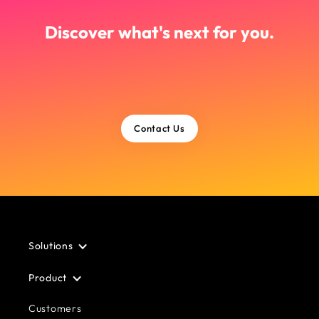
Discover what's next for you.
Contact Us
Solutions
Product
Customers