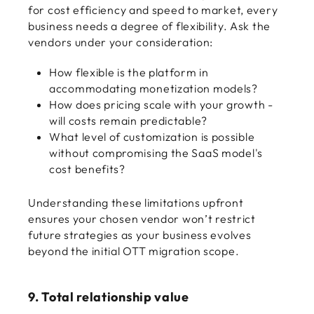
for cost efficiency and speed to market, every
business needs a degree of flexibility. Ask the
vendors under your consideration:
How flexible is the platform in
accommodating monetization models?
How does pricing scale with your growth -
will costs remain predictable?
What level of customization is possible
without compromising the SaaS model's
cost benefits?
Understanding these limitations upfront
ensures your chosen vendor won’t restrict
future strategies as your business evolves
beyond the initial OTT migration scope.
9. Total relationship value