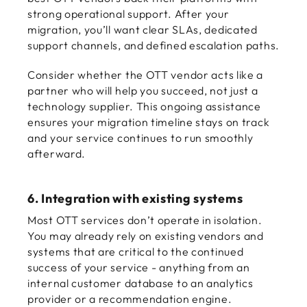
strong operational support. After your
migration, you’ll want clear SLAs, dedicated
support channels, and defined escalation paths.
Consider whether the OTT vendor acts like a
partner who will help you succeed, not just a
technology supplier. This ongoing assistance
ensures your migration timeline stays on track
and your service continues to run smoothly
afterward.
6. Integration with existing systems
Most OTT services don’t operate in isolation.
You may already rely on existing vendors and
systems that are critical to the continued
success of your service - anything from an
internal customer database to an analytics
provider or a recommendation engine.