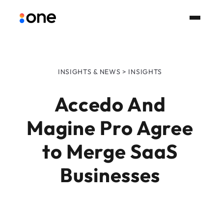
INSIGHTS & NEWS > INSIGHTS
Accedo And
Magine Pro Agree
to Merge SaaS
Businesses