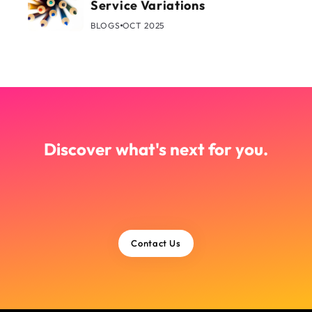
Service Variations
BLOGS
OCT 2025
Discover what's next for you.
Contact Us