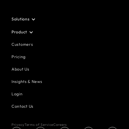
Solutions
Product
Customers
Pricing
About Us
Insights & News
Login
Contact Us
Privacy
Terms of Service
Careers