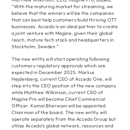
“With the maturing market for streaming, we
believe that the winners will be the companies
that can best help customers build thriving OTT
businesses. Accedo is an ideal partner to create
a joint venture with Magine, given their global
reach, mature tech stack and headquarters in
Stockholm, Sweden.”
The new entity will start operating following
customary regulatory approvals which are
expected in December 2025. Markus
Hejdenberg, current CEO of Accedo One, will
step into the CEO position of the new company
while Matthew Wilkinson, current CEO of
Magine Pro will become Chief Commercial
Officer. Kamal Bherwani will be appointed
Chairman of the board. The new entity will
operate separately from the Accedo Group but
utilize Accedo’s global network, resources and