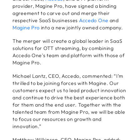
provider, Magine Pro, have signed a binding
agreement to carve out and merge their
respective SaaS businesses
Accedo One
and
Magine Pro
into a new jointly owned company.
The merger will create a global leader in SaaS
solutions for OTT streaming, by combining
Accedo One's team and platform with those of
Magine Pro.
Michael Lantz, CEO, Accedo, commented: “I’m
thrilled to be joining forces with Magine. Our
customers expect us to lead product innovation
and continue to drive the best experience both
for them and the end user. Together with the
talented team from Magine Pro, we will be able
to focus our resources on growth and
innovation.”
Matthew Wilkinson, CEO, Magine Pro, added: