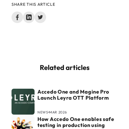
SHARE THIS ARTICLE
Related articles
Accedo One and Magine Pro
Launch Leyra OTT Platform
NEWS
MAR 2026
How Accedo One enables safe
testing in production using