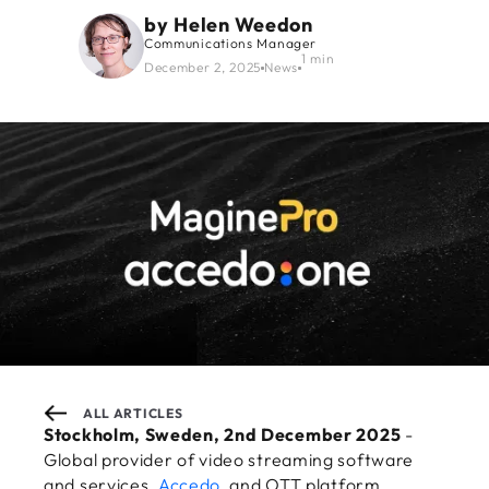
by
Helen Weedon
Communications Manager
1 min
December 2, 2025
News
ALL ARTICLES
Stockholm, Sweden, 2nd December 2025
-
Global provider of video streaming software
and services,
Accedo
, and OTT platform