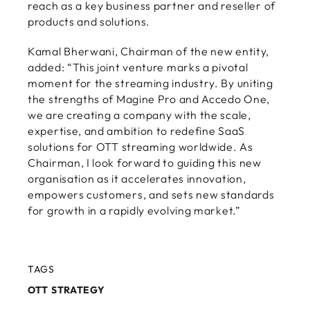
reach as a key business partner and reseller of
products and solutions.
Kamal Bherwani, Chairman of the new entity,
added: “This joint venture marks a pivotal
moment for the streaming industry. By uniting
the strengths of Magine Pro and Accedo One,
we are creating a company with the scale,
expertise, and ambition to redefine SaaS
solutions for OTT streaming worldwide. As
Chairman, I look forward to guiding this new
organisation as it accelerates innovation,
empowers customers, and sets new standards
for growth in a rapidly evolving market.”
TAGS
OTT STRATEGY