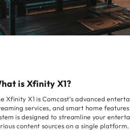
hat is Xfinity X1?
e Xfinity X1 is Comcast's advanced enterta
reaming services, and smart home features i
stem is designed to streamline your entert
rious content sources on a single platform.