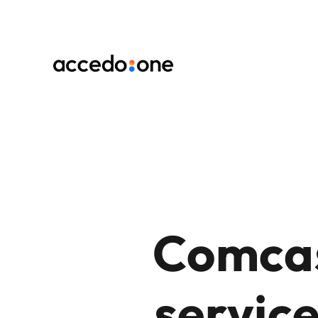
Comcas
service