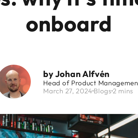
onboard
by
Johan Alfvén
Head of Product Managemen
March 27, 2024
Blogs
2 mins