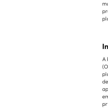
mu
pr
pl
I
A 
(O
pl
de
ap
em
pr