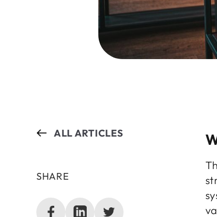
ALL ARTICLES
W
Th
SHARE
st
sy
va