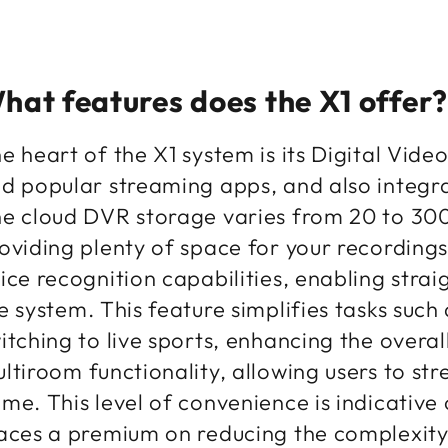
hat features does the X1 offer?
e heart of the X1 system is its Digital Vid
d popular streaming apps, and also integr
e cloud DVR storage varies from 20 to 300 
oviding plenty of space for your recording
ice recognition capabilities, enabling stra
e system. This feature simplifies tasks such
itching to live sports, enhancing the overa
ltiroom functionality, allowing users to st
me. This level of convenience is indicative 
aces a premium on reducing the complexity