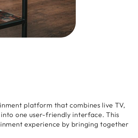
inment platform that combines live TV,
nto one user-friendly interface. This
ainment experience by bringing together