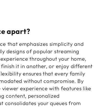
ce apart?
face that emphasizes simplicity and
ndly designs of popular streaming
s experience throughout your home,
inish it in another, or enjoy different
lexibility ensures that every family
mmodated without compromise. By
 viewer experience with features like
ng content, personalized
at consolidates your queues from