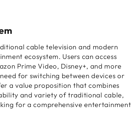
tem
ditional cable television and modern
tainment ecosystem. Users can access
Amazon Prime Video, Disney+, and more
e need for switching between devices or
fer a value proposition that combines
bility and variety of traditional cable,
ooking for a comprehensive entertainment