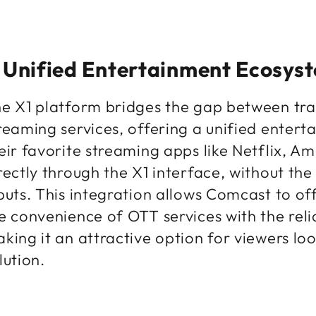
 Unified Entertainment Ecosys
e X1 platform bridges the gap between tra
reaming services, offering a unified enter
eir favorite streaming apps like Netflix, 
rectly through the X1 interface, without th
puts. This integration allows Comcast to of
e convenience of OTT services with the relia
king it an attractive option for viewers l
lution.