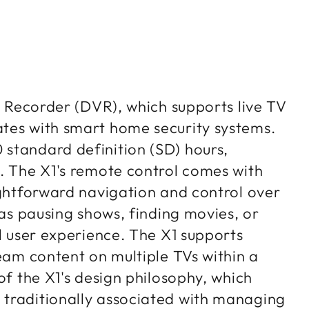
eo Recorder (DVR), which supports live TV
ates with smart home security systems.
standard definition (SD) hours,
s. The X1's remote control comes with
ightforward navigation and control over
 as pausing shows, finding movies, or
ll user experience. The X1 supports
ream content on multiple TVs within a
of the X1's design philosophy, which
 traditionally associated with managing