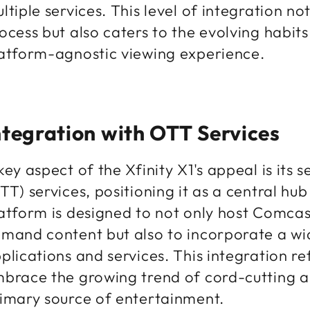
ltiple services. This level of integration no
ocess but also caters to the evolving habit
atform-agnostic viewing experience.
ntegration with OTT Services
key aspect of the Xfinity X1's appeal is its
TT) services, positioning it as a central hu
atform is designed to not only host Comcast
mand content but also to incorporate a wi
plications and services. This integration r
brace the growing trend of cord-cutting a
imary source of entertainment.