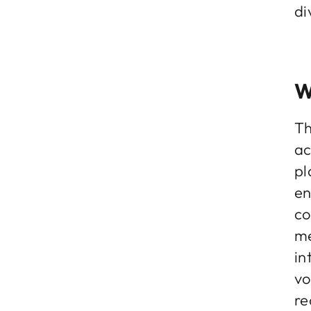
di
W
Th
ac
pl
en
co
me
in
vo
re