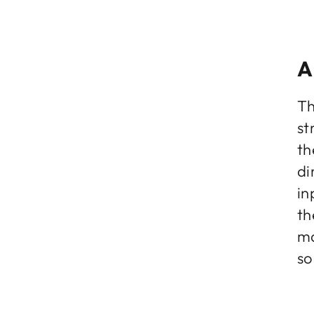
A
Th
st
th
di
in
th
ma
so