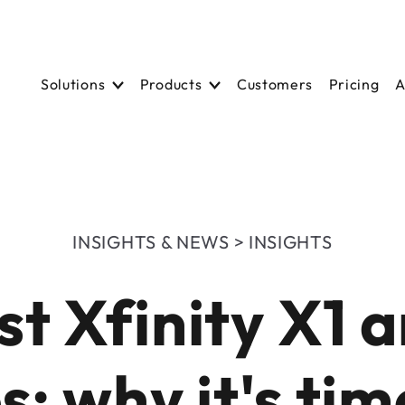
Solutions
Solutions
Products
Product
Customers
Customers
Pricing
Pricing
A
A
INSIGHTS & NEWS > INSIGHTS
t Xfinity X1 
s: why it's tim