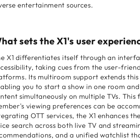
verse entertainment sources.
hat sets the X1's user experien
e X1 differentiates itself through an inter
cessibility, taking cues from the user-frie
atforms. Its multiroom support extends thi
abling you to start a show in one room and f
ntent simultaneously on multiple TVs. This f
mber's viewing preferences can be acco
tegrating OTT services, the X1 enhances the
ice search across both live TV and streami
commendations, and a unified watchlist th