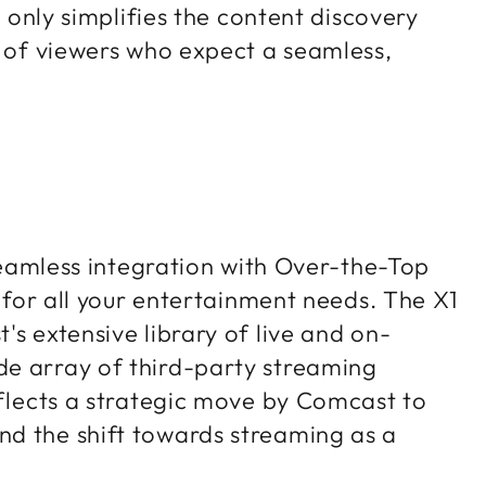
t only simplifies the content discovery
s of viewers who expect a seamless,
 seamless integration with Over-the-Top
b for all your entertainment needs. The X1
's extensive library of live and on-
de array of third-party streaming
eflects a strategic move by Comcast to
nd the shift towards streaming as a