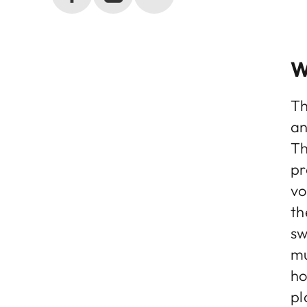
W
Th
an
Th
pr
vo
th
sw
mu
ho
pl