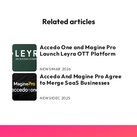
Related articles
Accedo One and Magine Pro
Launch Leyra OTT Platform
NEWS
MAR 2026
Accedo And Magine Pro Agree
to Merge SaaS Businesses
NEWS
DEC 2025