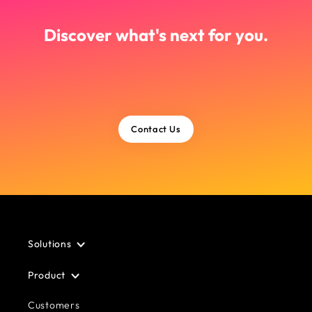
Discover what's next for you.
Contact Us
Solutions
Product
Customers