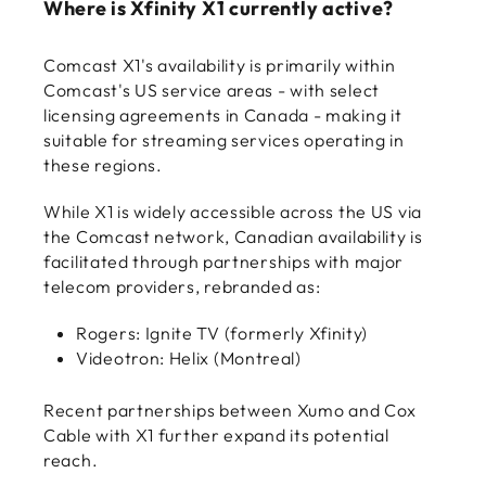
Where is Xfinity X1 currently active?
Comcast X1's availability is primarily within
Comcast's US service areas - with select
licensing agreements in Canada - making it
suitable for streaming services operating in
these regions.
While X1 is widely accessible across the US via
the Comcast network, Canadian availability is
facilitated through partnerships with major
telecom providers, rebranded as:
Rogers: Ignite TV (formerly Xfinity)
Videotron: Helix (Montreal)
Recent partnerships between Xumo and Cox
Cable with X1 further expand its potential
reach.