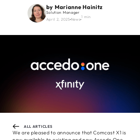
by
Marianne Hainitz
Solution Manager
1 min
April 2, 2025
News
ALL ARTICLES
We are pleased to announce that Comcast X1 is
now available to existing and new Accedo One