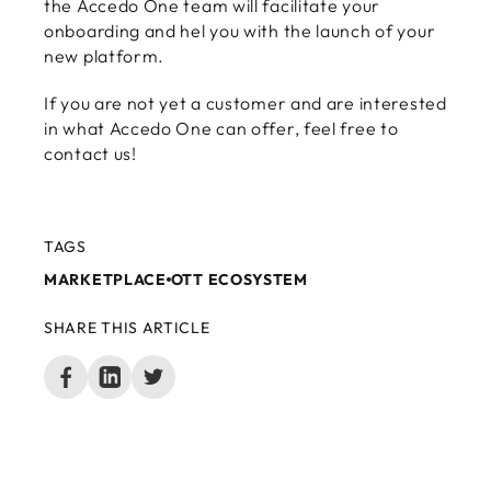
the Accedo One team will facilitate your
onboarding and hel you with the launch of your
new platform.
If you are not yet a customer and are interested
in what Accedo One can offer, feel free to
contact us!
TAGS
MARKETPLACE
OTT ECOSYSTEM
SHARE THIS ARTICLE