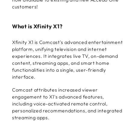
customers!
What is Xfinity X1?
Xfinity X1 is Comcast's advanced entertainment
platform, unifying television and internet
experiences. It integrates live TV, on-demand
content, streaming apps, and smart home
functionalities into a single, user-friendly
interface.
Comcast attributes increased viewer
engagement to X1's advanced features,
including voice-activated remote control,
personalized recommendations, and integrated
streaming apps.