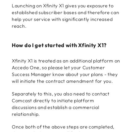
Launching on Xfinity X1 gives you exposure to
established subscriber bases and therefore can
help your service with significantly increased
reach.
How do I get started with Xfinity X1?
Xfinity X1 is treated as an additional platform on
Accedo One, so please let your Customer
Success Manager know about your plans - they
will initiate the contract amendment for you.
Separately to this, you also need to contact
Comcast directly to initiate platform
discussions and establish a commercial
relationship.
Once both of the above steps are completed,