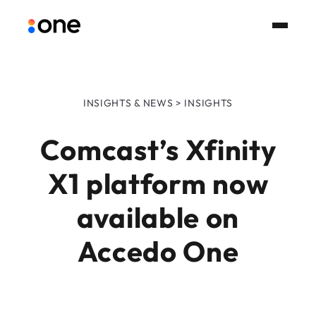
INSIGHTS & NEWS > INSIGHTS
Comcast’s Xfinity
X1 platform now
available on
Accedo One