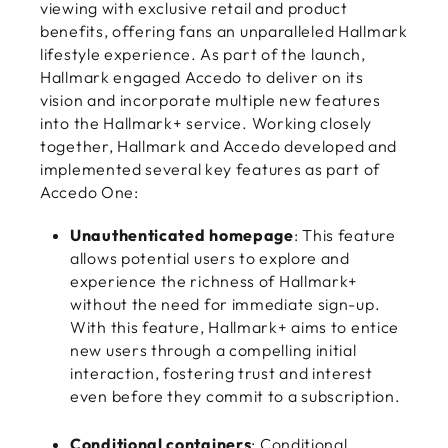
viewing with exclusive retail and product
benefits, offering fans an unparalleled Hallmark
lifestyle experience. As part of the launch,
Hallmark engaged Accedo to deliver on its
vision and incorporate multiple new features
into the Hallmark+ service. Working closely
together, Hallmark and Accedo developed and
implemented several key features as part of
Accedo One:
Unauthenticated homepage
: This feature
allows potential users to explore and
experience the richness of Hallmark+
without the need for immediate sign-up.
With this feature, Hallmark+ aims to entice
new users through a compelling initial
interaction, fostering trust and interest
even before they commit to a subscription.
Conditional containers
: Conditional