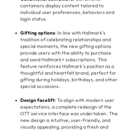
containers display content tailored to
individual user preferences, behaviors and
login status.
Gifting options
: In line with Hallmark's
tradition of celebrating relationships and
special moments, the new gifting options
provide users with the ability to purchase
and send Hallmark+ subscriptions. This
feature reinforces Hallmark’s position as a
thoughtful and heartfelt brand, perfect for
gifting during holidays, birthdays, and other
special occasions.
Design facelift
: To align with modern user
expectations, a complete redesign of the
OTT service interface was undertaken. The
new design is intuitive, user-friendly, and
visually appealing, providing a fresh and