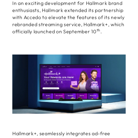
In an exciting development for Hallmark brand
enthusiasts, Hallmark extended its partnership
with Accedo to elevate the features of its newly
rebranded streaming service, Hallmark+, which
th
officially launched on September 10
.
Hallmark+, seamlessly integrates ad-free