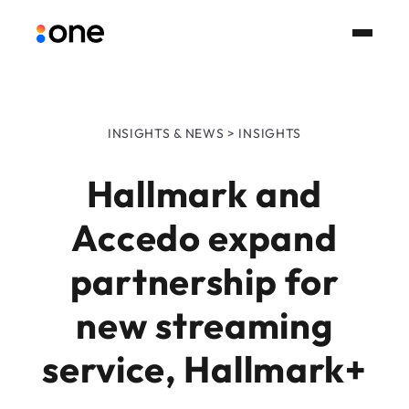
INSIGHTS & NEWS > INSIGHTS
Hallmark and
Accedo expand
partnership for
new streaming
service, Hallmark+