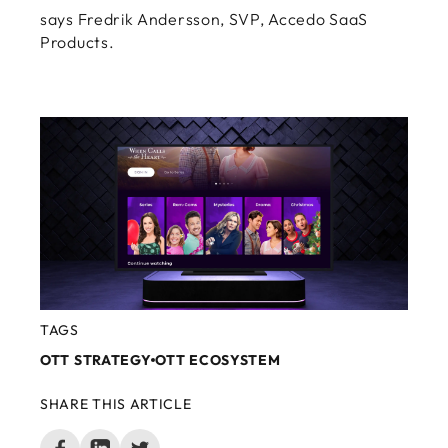
says Fredrik Andersson, SVP, Accedo SaaS
Products.
TAGS
OTT STRATEGY
OTT ECOSYSTEM
SHARE THIS ARTICLE