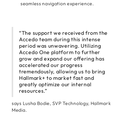
seamless navigation experience.
“The support we received from the
Accedo team during this intense
period was unwavering. Utilizing
Accedo One platform to further
grow and expand our offering has
accelerated our progress
tremendously, allowing us to bring
Hallmark+ to market fast and
greatly optimize our internal
resources.”
says Lusha Bodie, SVP Technology, Hallmark
Media.