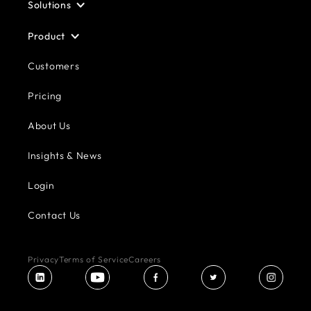
Solutions
Product
Customers
Pricing
About Us
Insights & News
Login
Contact Us
Privacy
Terms of Service
Careers