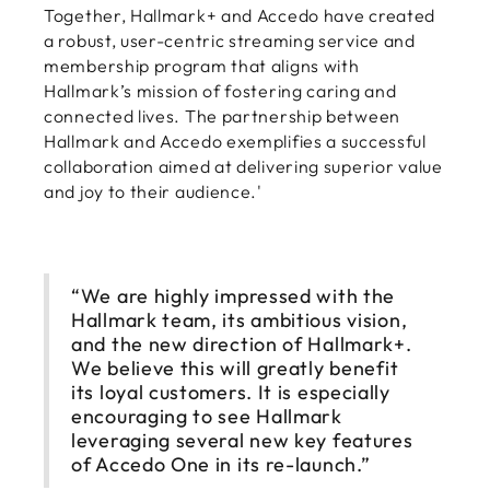
Together, Hallmark+ and Accedo have created
a robust, user-centric streaming service and
membership program that aligns with
Hallmark’s mission of fostering caring and
connected lives. The partnership between
Hallmark and Accedo exemplifies a successful
collaboration aimed at delivering superior value
and joy to their audience.'
“We are highly impressed with the
Hallmark team, its ambitious vision,
and the new direction of Hallmark+.
We believe this will greatly benefit
its loyal customers. It is especially
encouraging to see Hallmark
leveraging several new key features
of Accedo One in its re-launch.”