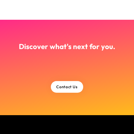
Discover what's next for you.
Contact Us