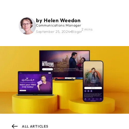
by
Helen Weedon
Communications Manager
2 mins
September 25, 2024
Blogs
ALL ARTICLES