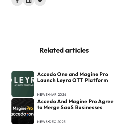
Related articles
Accedo One and Magine Pro
Launch Leyra OTT Platform
NEWS
MAR 2026
Accedo And Magine Pro Agree
to Merge SaaS Businesses
NEWS
DEC 2025