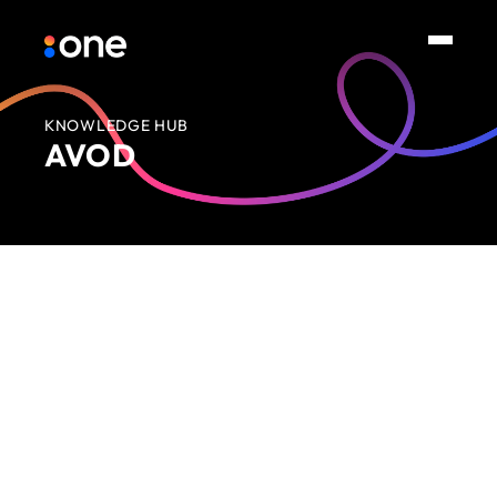
KNOWLEDGE HUB
AVOD
No items found.