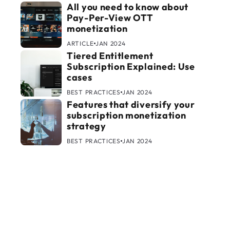
All you need to know about
Pay-Per-View OTT
monetization
ARTICLE
JAN 2024
Tiered Entitlement
Subscription Explained: Use
cases
BEST PRACTICES
JAN 2024
Features that diversify your
subscription monetization
strategy
BEST PRACTICES
JAN 2024