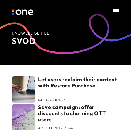
KNOWLEDGE HUB
SVOD
Let users reclaim their content
with Restore Purchase
GUIDE
FEB 2025
Save campaign: offer
discounts to churning OTT
users
ARTICLE
NOV 2024