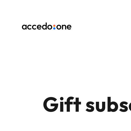
Gift subs