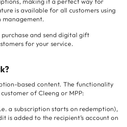
iptions, making it a perfect way for
ture is available for all customers using
ion management.
 purchase and send digital gift
ustomers for your service.
rk?
ription-based content. The functionality
 a customer of Cleeng or MPP:
.e. a subscription starts on redemption),
dit is added to the recipient’s account on