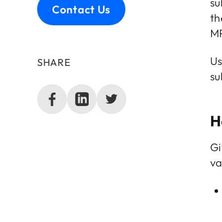
su
Contact Us
th
MP
Us
SHARE
su
H
Gi
va