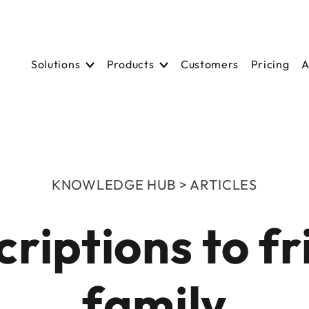
Solutions
Solutions
Products
Product
Customers
Customers
Pricing
Pricing
A
A
KNOWLEDGE HUB > ARTICLES
criptions to f
family