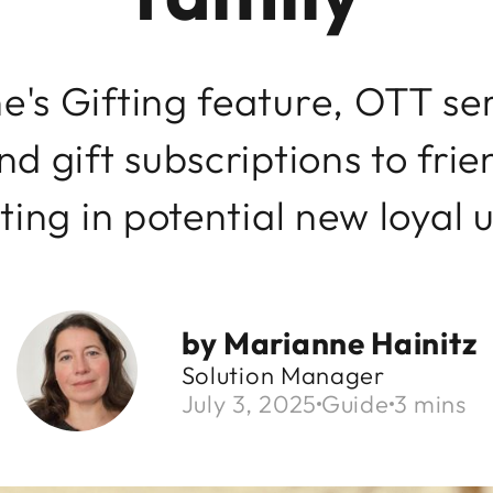
's Gifting feature, OTT ser
d gift subscriptions to frie
ting in potential new loyal 
by
Marianne Hainitz
Solution Manager
July 3, 2025
Guide
3 mins