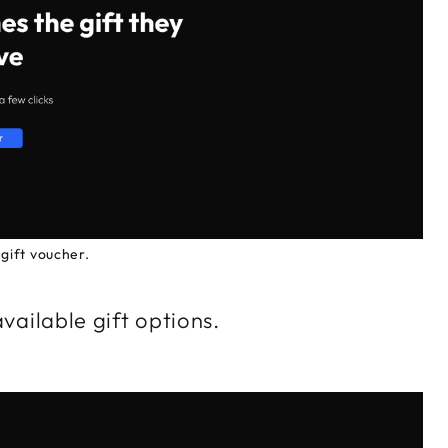
gift voucher.
available gift options.