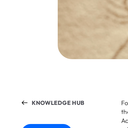
Fo
KNOWLEDGE HUB
th
Ac