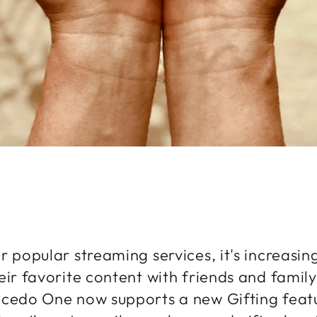
r popular streaming services, it's increasi
eir favorite content with friends and family
cedo One now supports a new Gifting featu