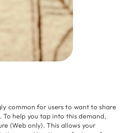
ngly common for users to want to share
. To help you tap into this demand,
re (Web only). This allows your