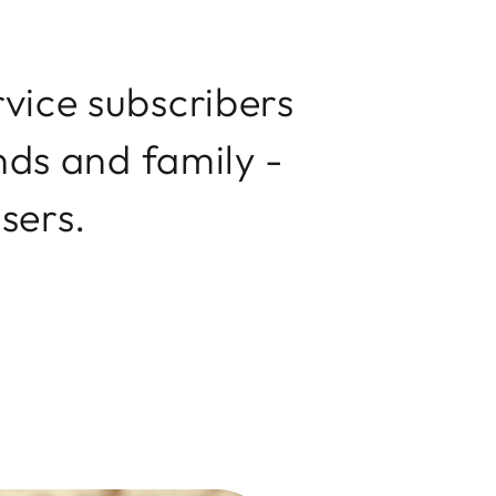
vice subscribers
nds and family -
users.