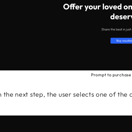
Prompt to purchase 
 the next step, the user selects one of the 