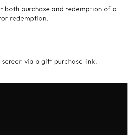
or both purchase and redemption of a
d for redemption.
 screen via a gift purchase link.