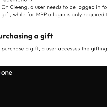
On Cleeng, a user needs to be logged in f
gift, while for MPP a login is only require
urchasing a gift
 purchase a gift, a user accesses the gifting