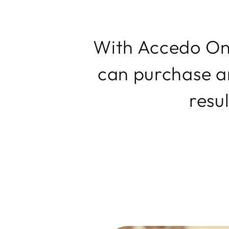
With Accedo One
can purchase an
resul