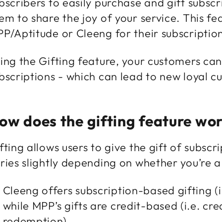
bscribers to easily purchase and gift subscr
em to share the joy of your service. This fea
P/Aptitude or Cleeng for their subscript
ing the Gifting feature, your customers can
bscriptions - which can lead to new loyal c
ow does the gifting feature wo
fting allows users to give the gift of subsc
ries slightly depending on whether you’re
Cleeng offers subscription-based gifting (i
while MPP’s gifts are credit-based (i.e. cre
redemption).