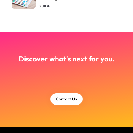
GUIDE
Discover what's next for you.
Contact Us