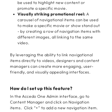
be used to highlight new content or
promote a specific movie.
Visually striking promotional reel:
A
carousel of navigational items can be used
to make a specific movie or show stand out
- by creating a row of navigation items with
different images, all linking to the same
video.
By leveraging the ability to link navigational
items directly to videos, designers and content
managers can create more engaging, user-
friendly, and visually appealing interfaces.
How do I set up this feature?
In the Accedo One Admin interface, go to
Content Manager and click on Navigation
items. Click “+” to add a new navigation item.