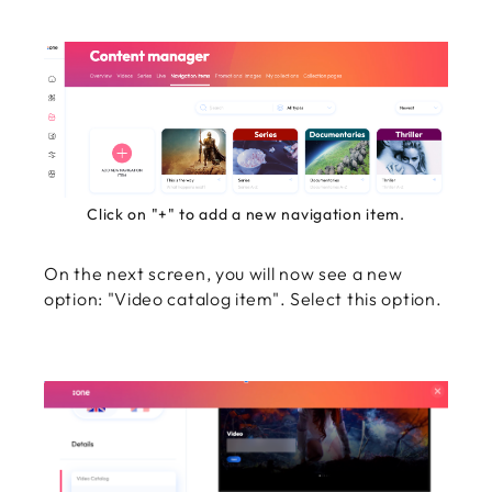
Click on "+" to add a new navigation item.
On the next screen, you will now see a new
option: "Video catalog item". Select this option.