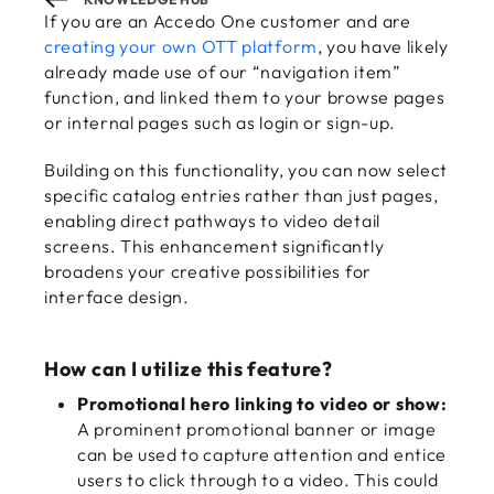
If you are an Accedo One customer and are
creating your own OTT platform
, you have likely
already made use of our “navigation item”
function, and linked them to your browse pages
or internal pages such as login or sign-up.
Building on this functionality, you can now select
specific catalog entries rather than just pages,
enabling direct pathways to video detail
screens. This enhancement significantly
broadens your creative possibilities for
interface design.
How can I utilize this feature?
Promotional hero linking to video or show:
A prominent promotional banner or image
can be used to capture attention and entice
users to click through to a video. This could