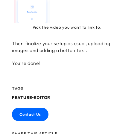
Pick the video you want to link to.
Then finalize your setup as usual, uploading
images and adding a button text.
You’re done!
TAGS
FEATURE
EDITOR
Contact Us
SHARE THIS ARTICLE