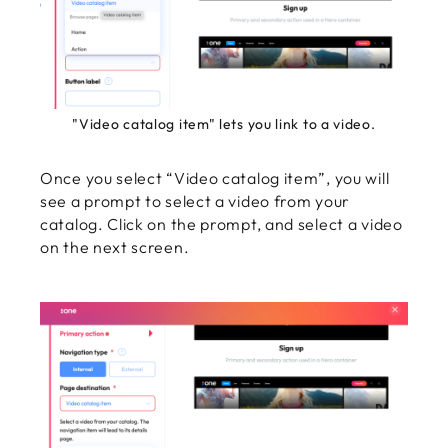
"Video catalog item" lets you link to a video.
Once you select “Video catalog item”, you will
see a prompt to select a video from your
catalog. Click on the prompt, and select a video
on the next screen.