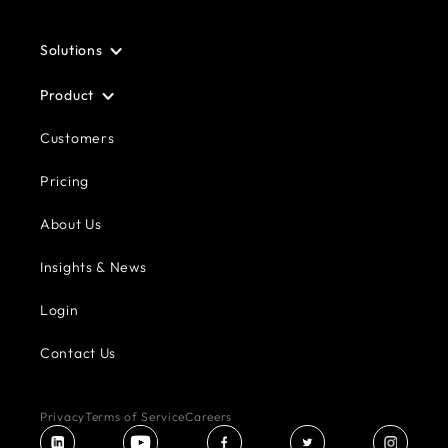
Solutions
Product
Customers
Pricing
About Us
Insights & News
Login
Contact Us
Privacy
Terms of Service
Careers