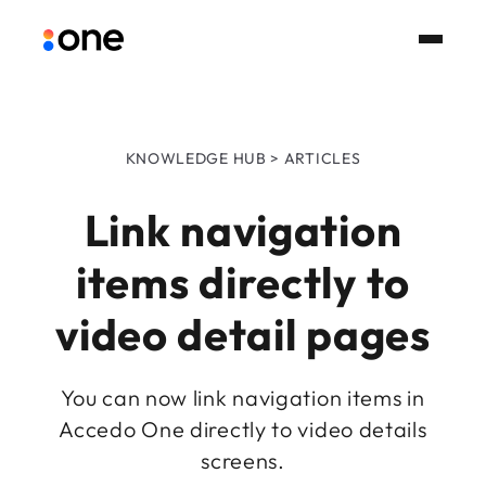
KNOWLEDGE HUB > ARTICLES
Link navigation
items directly to
video detail pages
You can now link navigation items in
Accedo One directly to video details
screens.