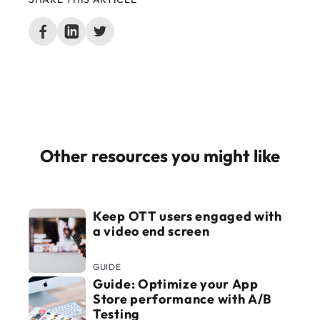
Other resources you might like
Keep OTT users engaged with
a video end screen
GUIDE
Guide: Optimize your App
Store performance with A/B
Testing