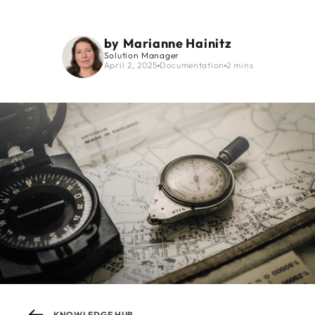
by
Marianne Hainitz
Solution Manager
April 2, 2025
Documentation
2 mins
KNOWLEDGE HUB